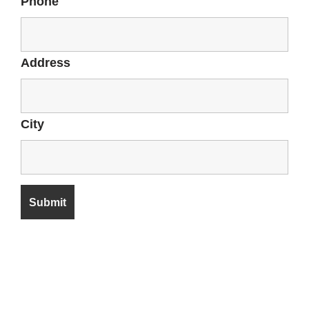
Phone
Address
City