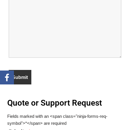
Quote or Support Request
Fields marked with an <span class="ninja-forms-req-
symbol">*</span> are required