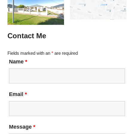
Contact Me
Fields marked with an
*
are required
Name
*
Email
*
Message
*