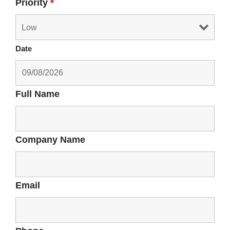
Priority
*
Date
Full Name
Company Name
Email