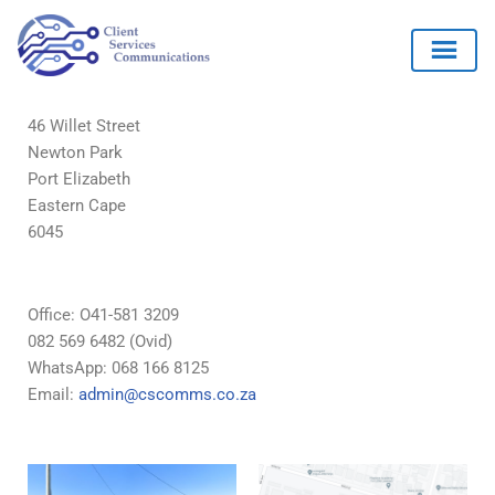
46 Willet Street
Newton Park
Skip
Port Elizabeth
to
Eastern Cape
content
6045
Office: O41-581 3209
082 569 6482 (Ovid)
WhatsApp: 068 166 8125
Email:
admin@cscomms.co.za